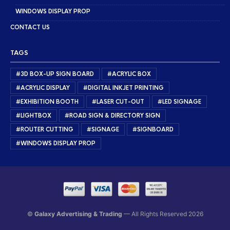
WINDOWS DISPLAY PROP
CONTACT US
TAGS
#3D BOX-UP SIGN BOARD
#ACRYLIC BOX
#ACRYLIC DISPLAY
#DIGITAL INKJET PRINTING
#EXHIBITION BOOTH
#LASER CUT-OUT
#LED SIGNAGE
#LIGHTBOX
#ROAD SIGN & DIRECTORY SIGN
#ROUTER CUTTING
#SIGNAGE
#SIGNBOARD
#WINDOWS DISPLAY PROP
©
Galaxy Advertising & Trading
— All Rights Reserved 2026