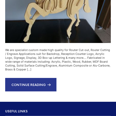
We are specialist custom made high quality for Router Cut-out, Router Cutting
/ Engrave Applications suit for Backdrop, Reception Counter Logo, Acrylic
Logo, Signage, Display, 3D Box-up Lettering & many more…. Fabricated in
wide range of materials including: Acrylic, Plastic, Wood, Rubber, MDF Board
Cutting, Solid Surface Cutting/Engrave, Aluminium Composite or Alu-Carbone,
Brass & Copper […]
CONTINUE READING
USEFUL LINKS