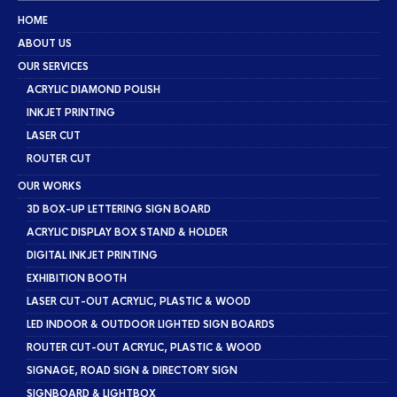
HOME
ABOUT US
OUR SERVICES
ACRYLIC DIAMOND POLISH
INKJET PRINTING
LASER CUT
ROUTER CUT
OUR WORKS
3D BOX-UP LETTERING SIGN BOARD
ACRYLIC DISPLAY BOX STAND & HOLDER
DIGITAL INKJET PRINTING
EXHIBITION BOOTH
LASER CUT-OUT ACRYLIC, PLASTIC & WOOD
LED INDOOR & OUTDOOR LIGHTED SIGN BOARDS
ROUTER CUT-OUT ACRYLIC, PLASTIC & WOOD
SIGNAGE, ROAD SIGN & DIRECTORY SIGN
SIGNBOARD & LIGHTBOX