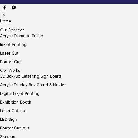
×
Home
Our Services
Acrylic Diamond Polish
Inkjet Printing
Laser Cut
Router Cut
Our Works
3D Box-up Lettering Sign Board
Acrylic Display Box Stand & Holder
Digital Inkjet Printing
Exhibition Booth
Laser Cut-out
LED Sign
Router Cut-out
Signage