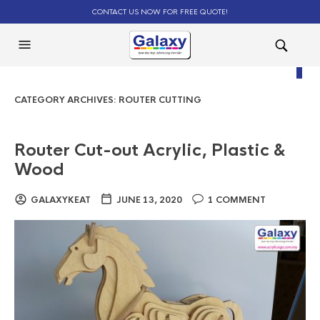
CONTACT US NOW FOR FREE QUOTE!
0
CATEGORY ARCHIVES:
ROUTER CUTTING
Router Cut-out Acrylic, Plastic &
Wood
GALAXYKEAT
JUNE 13, 2020
1 COMMENT